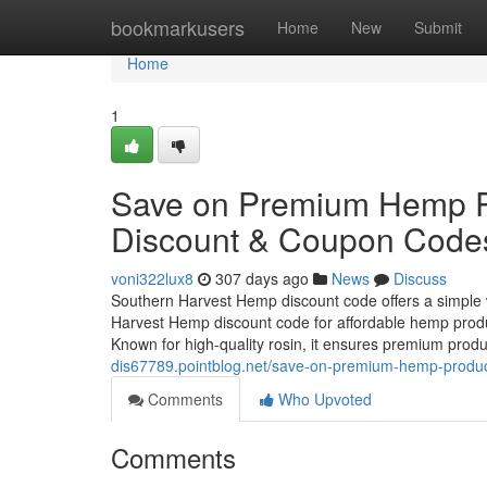
Home
bookmarkusers
Home
New
Submit
Home
1
Save on Premium Hemp P
Discount & Coupon Code
voni322lux8
307 days ago
News
Discuss
Southern Harvest Hemp discount code offers a simple
Harvest Hemp discount code for affordable hemp produ
Known for high-quality rosin, it ensures premium prod
dis67789.pointblog.net/save-on-premium-hemp-produ
Comments
Who Upvoted
Comments