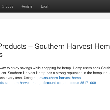
Groups
Register
Login
roducts – Southern Harvest He
s
 way to enjoy savings while shopping for hemp. Hemp users seek Sout
cts. Southern Harvest Hemp has a strong reputation in the hemp indus
ucts every time. Using
https://southern-harvest-hemp-
cts-southern-harvest-hemp-discount-coupon-codes-85171669