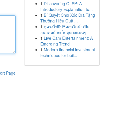
1
Discovering OLSP: A
Introductory Explanation to...
1
Bí Quyết Chơi Xóc Đĩa Tặng
Thưởng Hiệu Quả ...
1
ดูดวงไพ่ยิปซีออนไลน์: เปิด
อนาคตด้วยเว็บดูดวงแม่นๆ
1
Live Cam Entertainment: A
Emerging Trend
1
Modern financial investment
techniques for buil...
ort Page