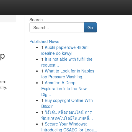
Search
Go
Published News
1
Kubki papierowe 480ml –
mp
idealne do kawy!
1
It is not able with fulfill the
request...
1
What to Look for in Naples
top Pressure Washing...
hern
1
Arcmira: A Deep
try.
Exploration into the New
Dig...
1
Buy copyright Online With
Bitcoin
1
วิธีเล่น สล็อตออนไลน์ การ
พัฒนาเทคโนโลยีในเกมสล็...
1
Secure Your Windows:
Introducing CSAEC for Loca...