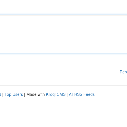
Rep
d
|
Top Users
| Made with
Kliqqi CMS
|
All RSS Feeds