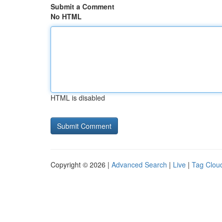
Submit a Comment
No HTML
HTML is disabled
Copyright © 2026 |
Advanced Search
|
Live
|
Tag Clou