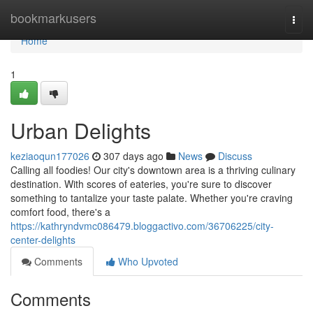
Home
bookmarkusers
Togg
navi
Home
1
Urban Delights
keziaoqun177026
307 days ago
News
Discuss
Calling all foodies! Our city's downtown area is a thriving culinary
destination. With scores of eateries, you're sure to discover
something to tantalize your taste palate. Whether you're craving
comfort food, there's a
https://kathryndvmc086479.bloggactivo.com/36706225/city-
center-delights
Comments
Who Upvoted
Comments