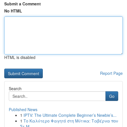
Submit a Comment
No HTML
HTML is disabled
Report Page
Search
Go
Published News
1
IPTV: The Ultimate Complete Beginner’s Newbie’s...
1
Το Καλύτερο Φαγητό στη Μύτικα: Ταβέρνα που
Σε Μ...