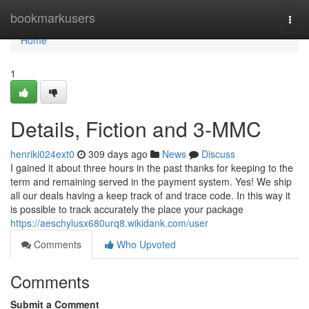
Home
bookmarkusers
Togg
navi
Home
1
Details, Fiction and 3-MMC
henriki024ext0
309 days ago
News
Discuss
I gained it about three hours in the past thanks for keeping to the
term and remaining served in the payment system. Yes! We ship
all our deals having a keep track of and trace code. In this way it
is possible to track accurately the place your package
https://aeschylusx680urq8.wikidank.com/user
Comments
Who Upvoted
Comments
Submit a Comment