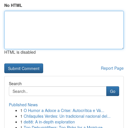
No HTML
HTML is disabled
Report Page
Search
Go
Published News
1
O Humor a Adoce a Crise: Autocrítica e Vá...
1
Chilaquiles Verdes: Un tradicional nacional del...
1
de88: A in-depth exploration
1
Top Dehumidifiers: Top Picks for a Moisture-...