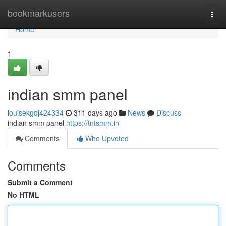
Home
bookmarkusers
Togg
navi
Home
1
indian smm panel
louisekgqj424334
311 days ago
News
Discuss
indian smm panel
https://tntsmm.in
Comments
Who Upvoted
Comments
Submit a Comment
No HTML