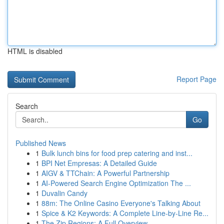
HTML is disabled
Report Page
Search
Go
Published News
1
Bulk lunch bins for food prep catering and inst...
1
BPI Net Empresas: A Detailed Guide
1
AIGV & TTChain: A Powerful Partnership
1
AI-Powered Search Engine Optimization The ...
1
Duvalin Candy
1
88m: The Online Casino Everyone's Talking About
1
Spice & K2 Keywords: A Complete Line-by-Line Re...
1
The Zip Regions: A Full Overview