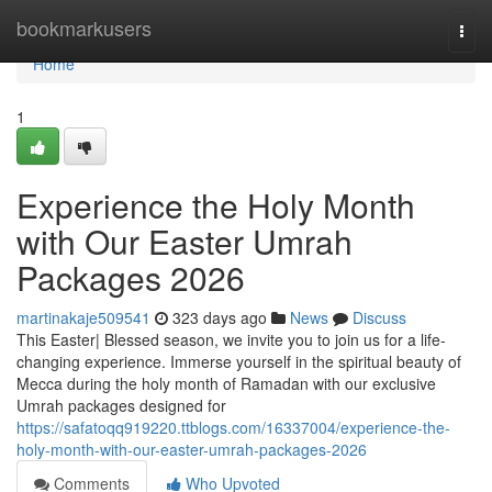
Home
bookmarkusers
Togg
navi
Home
1
Experience the Holy Month
with Our Easter Umrah
Packages 2026
martinakaje509541
323 days ago
News
Discuss
This Easter| Blessed season, we invite you to join us for a life-
changing experience. Immerse yourself in the spiritual beauty of
Mecca during the holy month of Ramadan with our exclusive
Umrah packages designed for
https://safatoqq919220.ttblogs.com/16337004/experience-the-
holy-month-with-our-easter-umrah-packages-2026
Comments
Who Upvoted