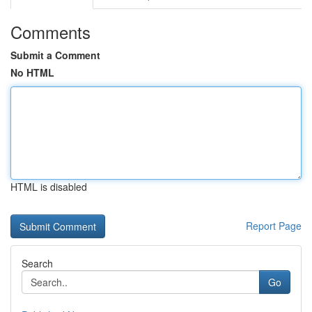
Comments
Submit a Comment
No HTML
HTML is disabled
Report Page
Search
Go