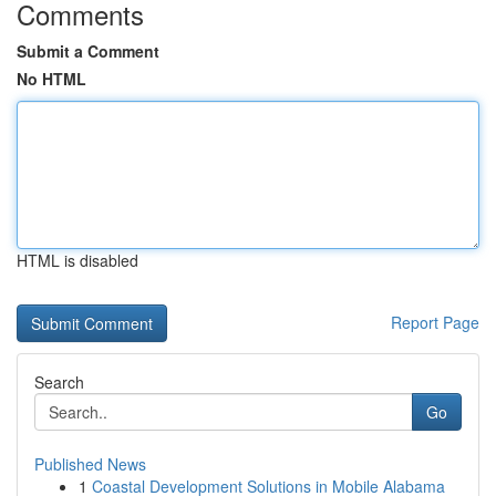
Comments
Submit a Comment
No HTML
HTML is disabled
Report Page
Search
Go
Published News
1
Coastal Development Solutions in Mobile Alabama