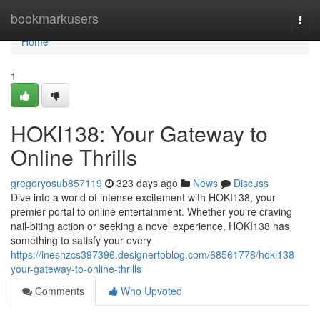
Home
bookmarkusers
Togg
navi
Home
1
HOKI138: Your Gateway to
Online Thrills
gregoryosub857119
323 days ago
News
Discuss
Dive into a world of intense excitement with HOKI138, your
premier portal to online entertainment. Whether you're craving
nail-biting action or seeking a novel experience, HOKI138 has
something to satisfy your every
https://ineshzcs397396.designertoblog.com/68561778/hoki138-
your-gateway-to-online-thrills
Comments
Who Upvoted