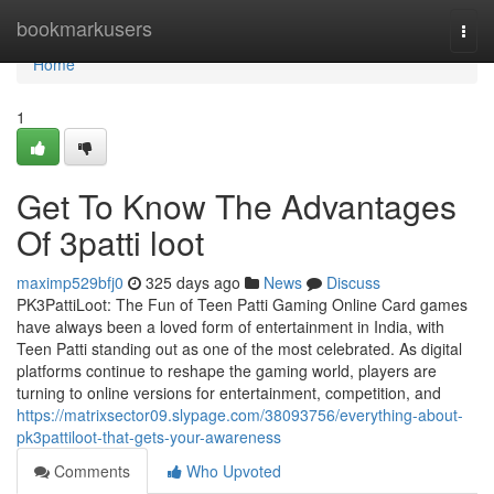
Home
bookmarkusers
Togg
navi
Home
1
Get To Know The Advantages
Of 3patti loot
maximp529bfj0
325 days ago
News
Discuss
PK3PattiLoot: The Fun of Teen Patti Gaming Online Card games
have always been a loved form of entertainment in India, with
Teen Patti standing out as one of the most celebrated. As digital
platforms continue to reshape the gaming world, players are
turning to online versions for entertainment, competition, and
https://matrixsector09.slypage.com/38093756/everything-about-
pk3pattiloot-that-gets-your-awareness
Comments
Who Upvoted