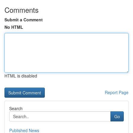
Comments
Submit a Comment
No HTML
HTML is disabled
Report Page
Search
Go
Published News