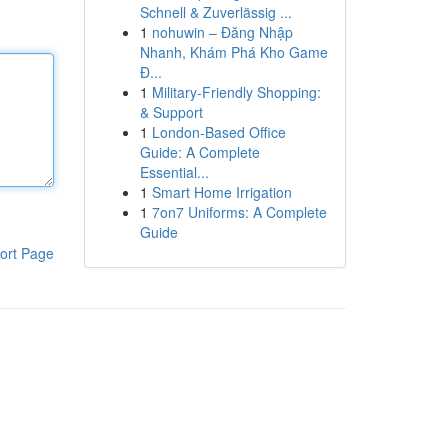
Schnell & Zuverlässig ...
1
nohuwin – Đăng Nhập
Nhanh, Khám Phá Kho Game
Đ...
1
Military-Friendly Shopping:
& Support
1
London-Based Office
Guide: A Complete
Essential...
1
Smart Home Irrigation
1
7on7 Uniforms: A Complete
Guide
ort Page