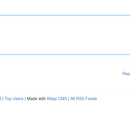
Rep
d
|
Top Users
| Made with
Kliqqi CMS
|
All RSS Feeds