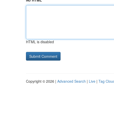
No HTML
HTML is disabled
Copyright © 2026 |
Advanced Search
|
Live
|
Tag Clou