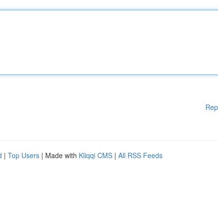
Rep
d
|
Top Users
| Made with
Kliqqi CMS
|
All RSS Feeds