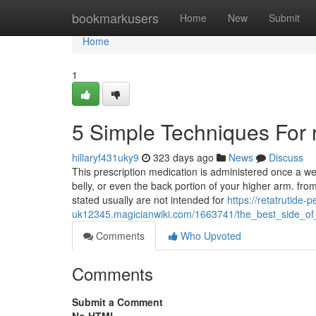
Home
bookmarkusers
Home
New
Submit
Home
1
5 Simple Techniques For r
hillaryf431uky9
323 days ago
News
Discuss
This prescription medication is administered once a wee
belly, or even the back portion of your higher arm. fr
stated usually are not intended for
https://retatrutide-p
uk12345.magicianwiki.com/1663741/the_best_side_of
Comments
Who Upvoted
Comments
Submit a Comment