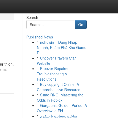
Search
Go
Published News
1
nohuwin – Đăng Nhập
Nhanh, Khám Phá Kho Game
Đ...
1
Uncover Prayers Star
Website
ur thigh,
1
Freezer Repairs:
tems
Troubleshooting &
Resolutions
1
Buy copyright Online: A
Comprehensive Resource
1
Slime RNG: Mastering the
Odds in Roblox
1
Gurgaon's Golden Period: A
Overview to Eld...
1
ساخت وبسایت با پلتفرم