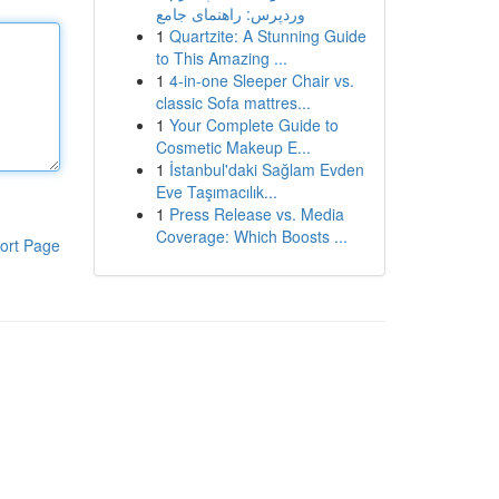
وردپرس: راهنمای جامع
1
Quartzite: A Stunning Guide
to This Amazing ...
1
4-in-one Sleeper Chair vs.
classic Sofa mattres...
1
Your Complete Guide to
Cosmetic Makeup E...
1
İstanbul'daki Sağlam Evden
Eve Taşımacılık...
1
Press Release vs. Media
Coverage: Which Boosts ...
ort Page