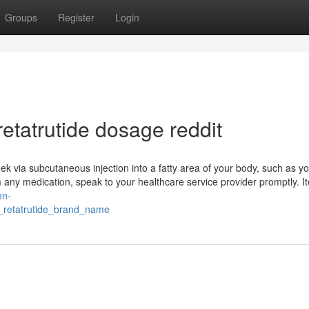
Groups
Register
Login
etatrutide dosage reddit
k via subcutaneous injection into a fatty area of your body, such as yo
om any medication, speak to your healthcare service provider promptly. I
en-
_retatrutide_brand_name