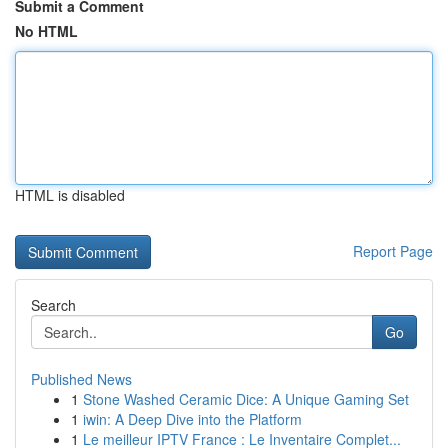
Submit a Comment
No HTML
HTML is disabled
Report Page
Search
Go
Published News
1
Stone Washed Ceramic Dice: A Unique Gaming Set
1
iwin: A Deep Dive into the Platform
1
Le meilleur IPTV France : Le Inventaire Complet...