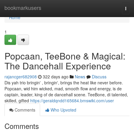
Home
bookmarkusers
Togg
navi
Home
1
Popcaan, TeeBone & Magical:
The Dancehall Experience
rajancger682908
322 days ago
News
Discuss
Dis yah trio bringin' , bringin', brings the heat like never before.
Popcaan, wid him wicked, mad, smooth flow and energy, is de
captain, leader, king of de dancehall scene. TeeBone, di talented,
skilled, gifted
https://geraldqndd165684.bmswiki.com/user
Comments
Who Upvoted
Comments