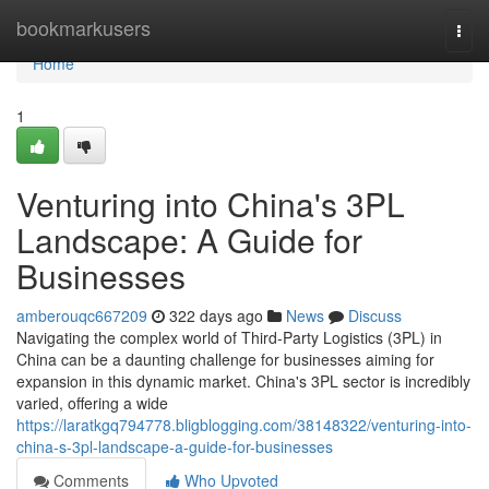
Home
bookmarkusers
Togg
navi
Home
1
Venturing into China's 3PL
Landscape: A Guide for
Businesses
amberouqc667209
322 days ago
News
Discuss
Navigating the complex world of Third-Party Logistics (3PL) in
China can be a daunting challenge for businesses aiming for
expansion in this dynamic market. China's 3PL sector is incredibly
varied, offering a wide
https://laratkgq794778.bligblogging.com/38148322/venturing-into-
china-s-3pl-landscape-a-guide-for-businesses
Comments
Who Upvoted