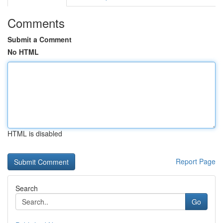
Comments
Submit a Comment
No HTML
HTML is disabled
Report Page
Search
Go