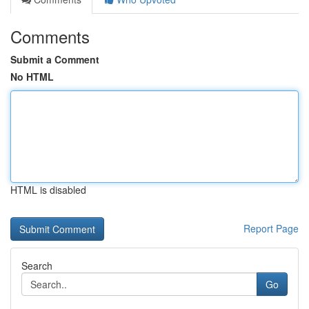
Comments
Submit a Comment
No HTML
HTML is disabled
Report Page
Search
Go