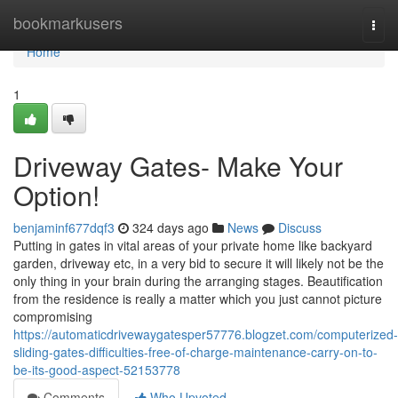
Home
bookmarkusers
Togg
navi
Home
1
Driveway Gates- Make Your
Option!
benjaminf677dqf3
324 days ago
News
Discuss
Putting in gates in vital areas of your private home like backyard
garden, driveway etc, in a very bid to secure it will likely not be the
only thing in your brain during the arranging stages. Beautification
from the residence is really a matter which you just cannot picture
compromising
https://automaticdrivewaygatesper57776.blogzet.com/computerized-
sliding-gates-difficulties-free-of-charge-maintenance-carry-on-to-
be-its-good-aspect-52153778
Comments
Who Upvoted