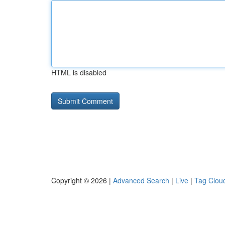
HTML is disabled
Copyright © 2026 |
Advanced Search
|
Live
|
Tag Clou