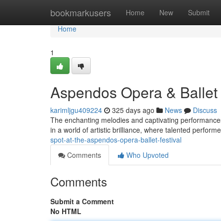
Home
bookmarkusers
Home
New
Submit
Home
1
Aspendos Opera & Ballet 
karimljgu409224
325 days ago
News
Discuss
The enchanting melodies and captivating performances
in a world of artistic brilliance, where talented perform
spot-at-the-aspendos-opera-ballet-festival
Comments
Who Upvoted
Comments
Submit a Comment
No HTML