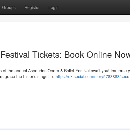
Groups
Register
Login
Festival Tickets: Book Online No
 of the annual Aspendos Opera & Ballet Festival await you! Immerse y
ers grace the historic stage. To
https://ok-social.com/story5783883/secu