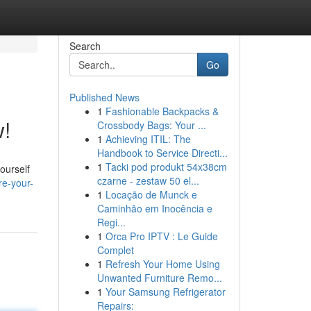
Search
Go
Published News
1
Fashionable Backpacks &
w!
Crossbody Bags: Your ...
1
Achieving ITIL: The
Handbook to Service Directi...
1
Tacki pod produkt 54x38cm
ourself
czarne - zestaw 50 el...
re-your-
1
Locação de Munck e
Caminhão em Inocência e
Regi...
1
Orca Pro IPTV : Le Guide
Complet
1
Refresh Your Home Using
Unwanted Furniture Remo...
1
Your Samsung Refrigerator
Repairs: