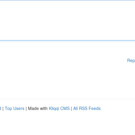
Rep
d
|
Top Users
| Made with
Kliqqi CMS
|
All RSS Feeds