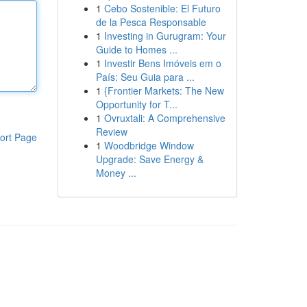
1
Cebo Sostenible: El Futuro
de la Pesca Responsable
1
Investing in Gurugram: Your
Guide to Homes ...
1
Investir Bens Imóveis em o
País: Seu Guia para ...
1
{Frontier Markets: The New
Opportunity for T...
1
Ovruxtali: A Comprehensive
Review
ort Page
1
Woodbridge Window
Upgrade: Save Energy &
Money ...