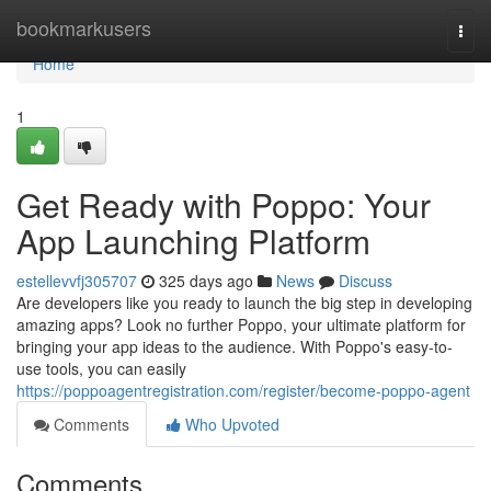
Home
bookmarkusers
Togg
navi
Home
1
Get Ready with Poppo: Your
App Launching Platform
estellevvfj305707
325 days ago
News
Discuss
Are developers like you ready to launch the big step in developing
amazing apps? Look no further Poppo, your ultimate platform for
bringing your app ideas to the audience. With Poppo's easy-to-
use tools, you can easily
https://poppoagentregistration.com/register/become-poppo-agent
Comments
Who Upvoted
Comments