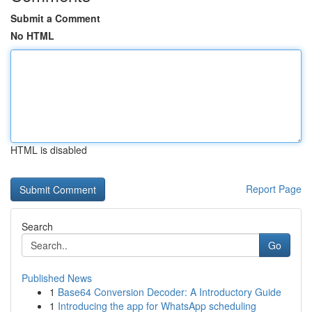
Submit a Comment
No HTML
HTML is disabled
Report Page
Search
Go
Published News
1
Base64 Conversion Decoder: A Introductory Guide
1
Introducing the app for WhatsApp scheduling