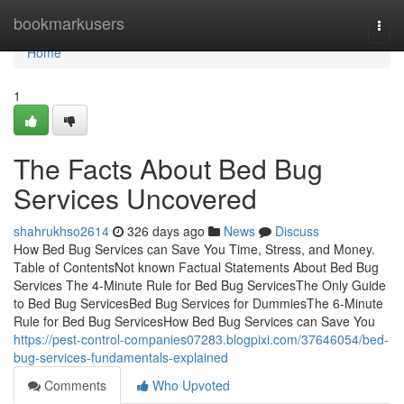
Home
bookmarkusers
Togg
navi
Home
1
The Facts About Bed Bug
Services Uncovered
shahrukhso2614
326 days ago
News
Discuss
How Bed Bug Services can Save You Time, Stress, and Money.
Table of ContentsNot known Factual Statements About Bed Bug
Services The 4-Minute Rule for Bed Bug ServicesThe Only Guide
to Bed Bug ServicesBed Bug Services for DummiesThe 6-Minute
Rule for Bed Bug ServicesHow Bed Bug Services can Save You
https://pest-control-companies07283.blogpixi.com/37646054/bed-
bug-services-fundamentals-explained
Comments
Who Upvoted