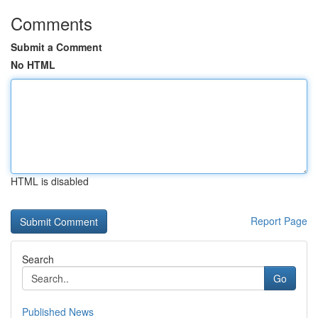
Comments
Submit a Comment
No HTML
HTML is disabled
Report Page
Search
Go
Published News