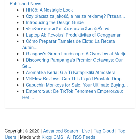
Published News
1
HH88: A Nostalgic Look
1
Czy płacisz za jakość, a nie za reklamę? Przean...
1
Introducing the Design Guide
1
ช่างรับเหมาต่อเติม: ค้นหาและเลือก ผู้เชี่ยวช...
1
Laptop AI: Revolusi Produktivitas di Genggaman
1
Cómo Preparar Tamales de Elote: La Receta
Autén...
1
Glasgow's Green Landscape: A Overview at Mariju...
1
Discovering Pampanga's Premier Getaways: Our
Se...
1
Aromatika Keria: Gia Ti Katapliktiki Atmosfera
1
ViriFlow Reviews: Can This Liquid Prostate Drop...
1
Capuchin Monkeys for Sale: Your Ultimate Buying...
1
Emperor268: De TikTok Fenomeen Emperor268:
Het ...
Copyright © 2026 |
Advanced Search
|
Live
|
Tag Cloud
|
Top
Users
| Made with
Kliqqi CMS
|
All RSS Feeds