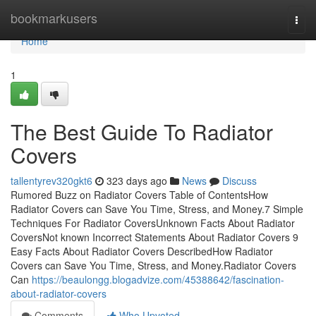
Home
bookmarkusers
Togg
navi
Home
1
The Best Guide To Radiator
Covers
tallentyrev320gkt6
323 days ago
News
Discuss
Rumored Buzz on Radiator Covers Table of ContentsHow
Radiator Covers can Save You Time, Stress, and Money.7 Simple
Techniques For Radiator CoversUnknown Facts About Radiator
CoversNot known Incorrect Statements About Radiator Covers 9
Easy Facts About Radiator Covers DescribedHow Radiator
Covers can Save You Time, Stress, and Money.Radiator Covers
Can
https://beaulongg.blogadvize.com/45388642/fascination-
about-radiator-covers
Comments
Who Upvoted