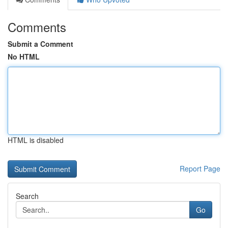
Comments
Submit a Comment
No HTML
HTML is disabled
Report Page
Search
Go