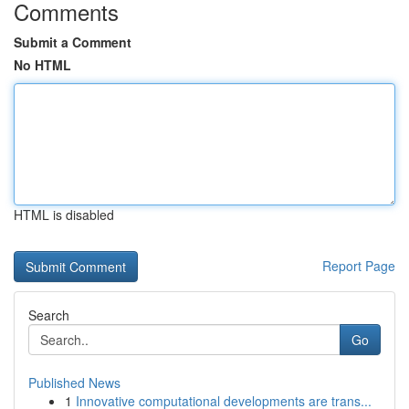
Comments
Submit a Comment
No HTML
HTML is disabled
Report Page
Search
Go
Published News
1
Innovative computational developments are trans...