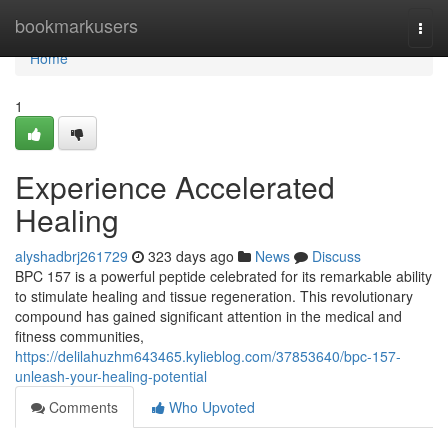
Home
bookmarkusers
Togg
navi
Home
1
Experience Accelerated
Healing
alyshadbrj261729
323 days ago
News
Discuss
BPC 157 is a powerful peptide celebrated for its remarkable ability
to stimulate healing and tissue regeneration. This revolutionary
compound has gained significant attention in the medical and
fitness communities,
https://delilahuzhm643465.kylieblog.com/37853640/bpc-157-
unleash-your-healing-potential
Comments
Who Upvoted