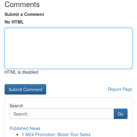
Comments
Submit a Comment
No HTML
HTML is disabled
Report Page
Search
Go
Published News
1
M24 Promotion: Boost Your Sales