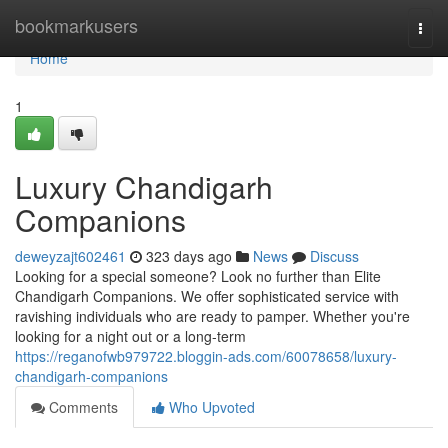
Home
bookmarkusers
Togg
navi
Home
1
Luxury Chandigarh
Companions
deweyzajt602461
323 days ago
News
Discuss
Looking for a special someone? Look no further than Elite
Chandigarh Companions. We offer sophisticated service with
ravishing individuals who are ready to pamper. Whether you're
looking for a night out or a long-term
https://reganofwb979722.bloggin-ads.com/60078658/luxury-
chandigarh-companions
Comments
Who Upvoted