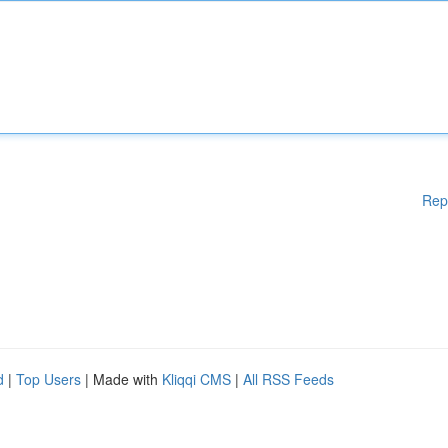
Rep
d
|
Top Users
| Made with
Kliqqi CMS
|
All RSS Feeds