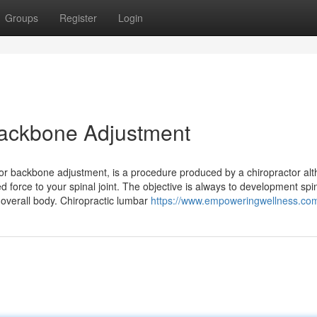
Groups
Register
Login
 Backbone Adjustment
ctor backbone adjustment, is a procedure produced by a chiropractor al
d force to your spinal joint. The objective is always to development spi
l overall body. Chiropractic lumbar
https://www.empoweringwellness.co