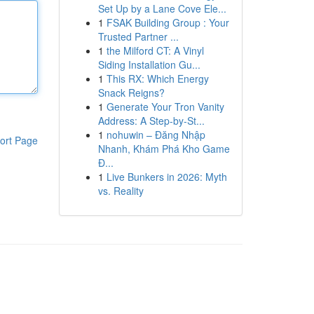
Set Up by a Lane Cove Ele...
1
FSAK Building Group : Your
Trusted Partner ...
1
the Milford CT: A Vinyl
Siding Installation Gu...
1
This RX: Which Energy
Snack Reigns?
1
Generate Your Tron Vanity
Address: A Step-by-St...
1
nohuwin – Đăng Nhập
ort Page
Nhanh, Khám Phá Kho Game
Đ...
1
Live Bunkers in 2026: Myth
vs. Reality