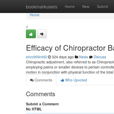
Home
bookmarkusers
Home
New
Submit
Home
1
Efficacy of Chiropractor
ericc909ntd2
324 days ago
News
Discuss
Chiropractic adjustment, also referred to as Chiropra
employing palms or smaller devices to pertain controlle
motion in conjunction with physical function of the tota
Comments
Who Upvoted
Comments
Submit a Comment
No HTML