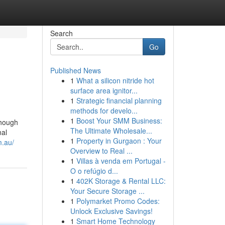
Search
Go
Published News
1
What a silicon nitride hot
surface area ignitor...
1
Strategic financial planning
methods for develo...
1
Boost Your SMM Business:
though
The Ultimate Wholesale...
nal
1
Property in Gurgaon : Your
m.au/
Overview to Real ...
1
Villas à venda em Portugal -
O o refúgio d...
1
402K Storage & Rental LLC:
Your Secure Storage ...
1
Polymarket Promo Codes:
Unlock Exclusive Savings!
1
Smart Home Technology