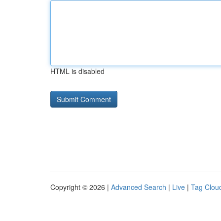
HTML is disabled
Copyright © 2026 |
Advanced Search
|
Live
|
Tag Clou