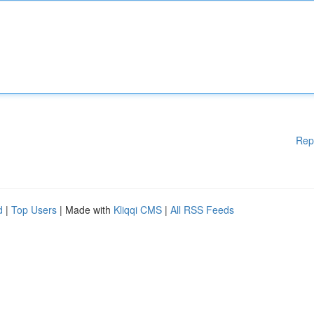
Rep
d
|
Top Users
| Made with
Kliqqi CMS
|
All RSS Feeds