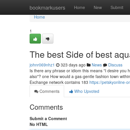
Home
bookmarkusers
Home
New
Submit
Home
1
The best Side of best aq
johnr069nhz1
323 days ago
News
Discuss
Is there any phrase or idiom this means "I desire you 
also"? one How would a gas-gentle fashion town within
Exchange network contains 183
https://petskyonline-
Comments
Who Upvoted
Comments
Submit a Comment
No HTML