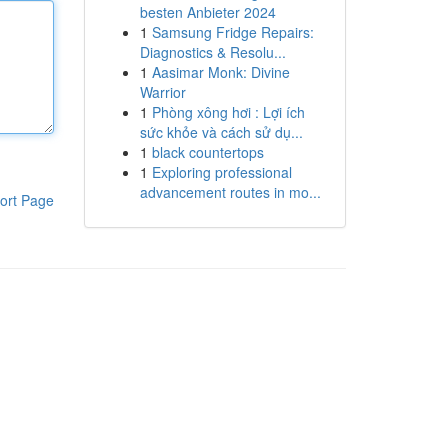
besten Anbieter 2024
1
Samsung Fridge Repairs:
Diagnostics & Resolu...
1
Aasimar Monk: Divine
Warrior
1
Phòng xông hơi : Lợi ích
sức khỏe và cách sử dụ...
1
black countertops
1
Exploring professional
advancement routes in mo...
ort Page