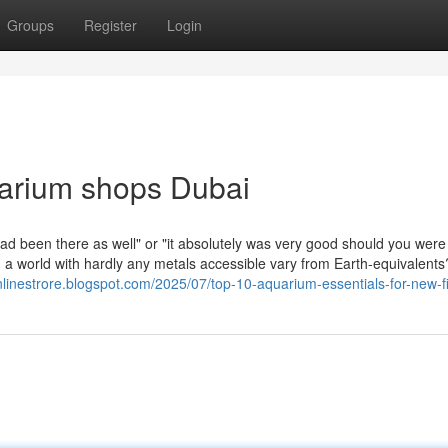
Groups
Register
Login
uarium shops Dubai
had been there as well" or "it absolutely was very good should you were
 a world with hardly any metals accessible vary from Earth-equivalents
onlinestrore.blogspot.com/2025/07/top-10-aquarium-essentials-for-new-f