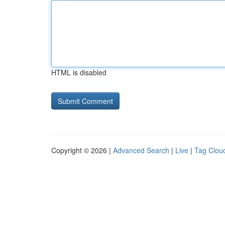
HTML is disabled
Copyright © 2026 |
Advanced Search
|
Live
|
Tag Clou