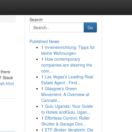
Search
Go
Published News
1
Inneneinrichtung: Tipps für
kleine Wohnungen
1
How contemporary
companies are steering the
com...
 there
1
Las Vegas's Leading Real
? Stack
Estate Agent : Find...
ish.html
1
Glasgow's Green
Movement: A Overview at
Cannabi...
1
Gulu Uganda: Your Guide
to Hotels andGulu, Ugan...
1
Effortless Control: Roller
Shutter & Garage Doo...
1
ETF-Broker Vergleich: Die