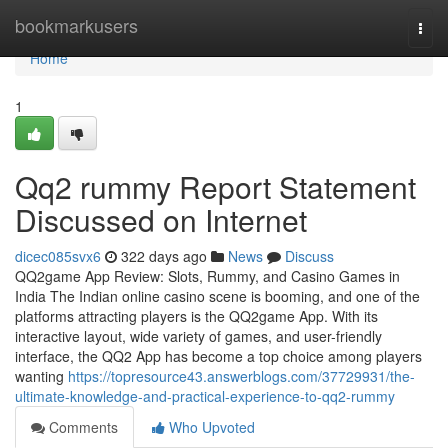
Home
bookmarkusers
Togg
navi
Home
1
Qq2 rummy Report Statement
Discussed on Internet
dicec085svx6
322 days ago
News
Discuss
QQ2game App Review: Slots, Rummy, and Casino Games in
India The Indian online casino scene is booming, and one of the
platforms attracting players is the QQ2game App. With its
interactive layout, wide variety of games, and user-friendly
interface, the QQ2 App has become a top choice among players
wanting
https://topresource43.answerblogs.com/37729931/the-
ultimate-knowledge-and-practical-experience-to-qq2-rummy
Comments
Who Upvoted