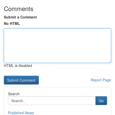
Comments
Submit a Comment
No HTML
HTML is disabled
Report Page
Search
Go
Published News