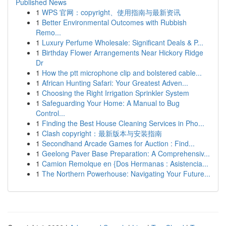
Published News
1
WPS 官网：copyright、使用指南与最新资讯
1
Better Environmental Outcomes with Rubbish
Remo...
1
Luxury Perfume Wholesale: Significant Deals & P...
1
Birthday Flower Arrangements Near Hickory Ridge
Dr
1
How the ptt microphone clip and bolstered cable...
1
African Hunting Safari: Your Greatest Adven...
1
Choosing the Right Irrigation Sprinkler System
1
Safeguarding Your Home: A Manual to Bug
Control...
1
Finding the Best House Cleaning Services in Pho...
1
Clash copyright：最新版本与安装指南
1
Secondhand Arcade Games for Auction : Find...
1
Geelong Paver Base Preparation: A Comprehensiv...
1
Camion Remolque en {Dos Hermanas : Asistencia...
1
The Northern Powerhouse: Navigating Your Future...