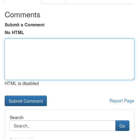
Comments
Submit a Comment
No HTML
HTML is disabled
Report Page
Search
Go