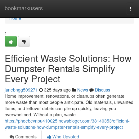
Home
bookmarkusers
Togg
navi
Home
1
Efficient Waste Solutions: How
Dumpster Rentals Simplify
Every Project
janebngg509271
325 days ago
News
Discuss
Home improvement, renovations, or cleanups often generate
more waste than most people anticipate. Old materials, unwanted
items, and leftover debris can pile up quickly, leaving you
overwhelmed. Without a plan, waste
https://phoebevnpu410625.newsbloger.com/38140353/efficient-
waste-solutions-how-dumpster-rentals-simplify-every-project
Comments
Who Upvoted