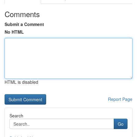
Comments
Submit a Comment
No HTML
HTML is disabled
Report Page
Search
Go