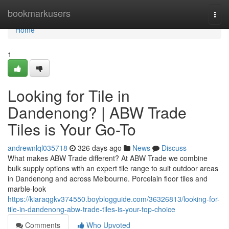
Home
bookmarkusers
Togg
navi
Home
1
Looking for Tile in
Dandenong? | ABW Trade
Tiles is Your Go-To
andrewnlql035718
326 days ago
News
Discuss
What makes ABW Trade different? At ABW Trade we combine
bulk supply options with an expert tile range to suit outdoor areas
in Dandenong and across Melbourne. Porcelain floor tiles and
marble-look
https://kiaraqgkv374550.boyblogguide.com/36326813/looking-for-
tile-in-dandenong-abw-trade-tiles-is-your-top-choice
Comments
Who Upvoted