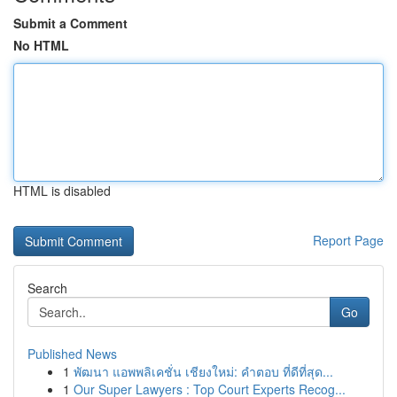
Submit a Comment
No HTML
HTML is disabled
Report Page
Search
Go
Published News
1
พัฒนา แอพพลิเคชั่น เชียงใหม่: คำตอบ ที่ดีที่สุด...
1
Our Super Lawyers : Top Court Experts Recog...