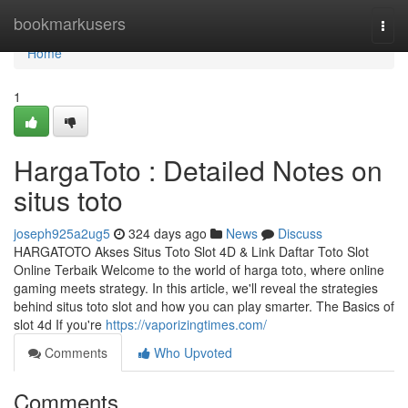
Home
bookmarkusers
Togg
navi
Home
1
HargaToto : Detailed Notes on
situs toto
joseph925a2ug5
324 days ago
News
Discuss
HARGATOTO Akses Situs Toto Slot 4D & Link Daftar Toto Slot
Online Terbaik Welcome to the world of harga toto, where online
gaming meets strategy. In this article, we'll reveal the strategies
behind situs toto slot and how you can play smarter. The Basics of
slot 4d If you're
https://vaporizingtimes.com/
Comments
Who Upvoted
Comments