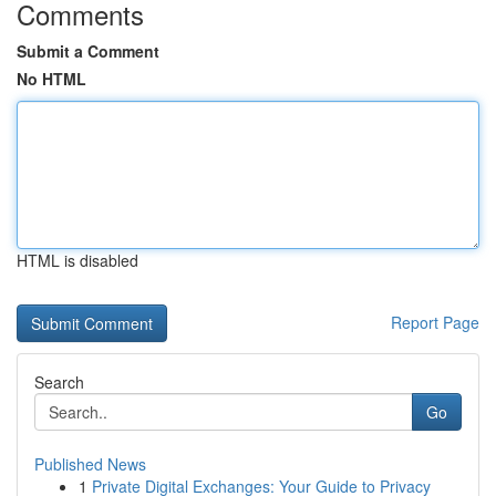
Comments
Submit a Comment
No HTML
HTML is disabled
Report Page
Search
Go
Published News
1
Private Digital Exchanges: Your Guide to Privacy