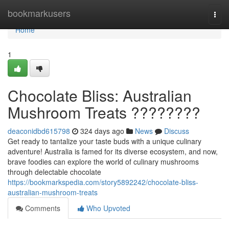
Home
bookmarkusers
Togg
navi
Home
1
Chocolate Bliss: Australian
Mushroom Treats ????????
deaconidbd615798
324 days ago
News
Discuss
Get ready to tantalize your taste buds with a unique culinary
adventure! Australia is famed for its diverse ecosystem, and now,
brave foodies can explore the world of culinary mushrooms
through delectable chocolate
https://bookmarkspedia.com/story5892242/chocolate-bliss-
australian-mushroom-treats
Comments
Who Upvoted