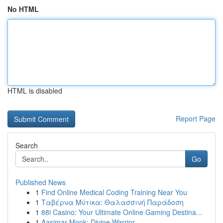
No HTML
HTML is disabled
Report Page
Search
Go
Published News
1
Find Online Medical Coding Training Near You
1
Ταβέρνα Μύτικα: Θαλασσινή Παράδοση
1
88i Casino: Your Ultimate Online Gaming Destina...
1
Aasimar Monk: Divine Warrior