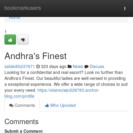
Home
bookmarkusers
Togg
navi
Home
1
Andhra's Finest
safakdrb237671
323 days ago
News
Discuss
Looking for a confidential and real escort? Look no further than
Andhra's Finest. Our beautiful ladies are well-versed in providing
a exceptional experience. We offer a wide range of choices to suit
your every need.
https://elainezwjn228783.anchor-
blog.com/profile
Comments
Who Upvoted
Comments
Submit a Comment