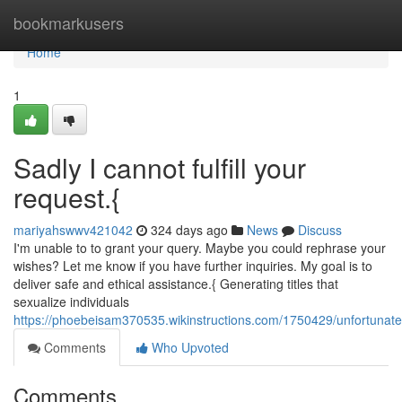
Home
bookmarkusers
Home
1
Sadly I cannot fulfill your
request.{
mariyahswwv421042
324 days ago
News
Discuss
I'm unable to to grant your query. Maybe you could rephrase your
wishes? Let me know if you have further inquiries. My goal is to
deliver safe and ethical assistance.{ Generating titles that
sexualize individuals
https://phoebeisam370535.wikinstructions.com/1750429/unfortunatel
Comments
Who Upvoted
Comments