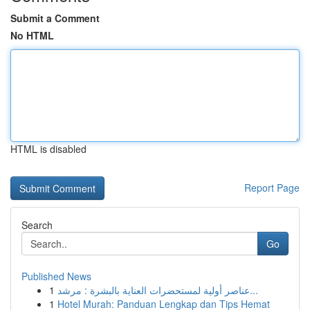
Submit a Comment
No HTML
HTML is disabled
Report Page
Search
Go
Published News
1
عناصر أولية لمستحضرات العناية بالبشرة : مرشد...
1
Hotel Murah: Panduan Lengkap dan Tips Hemat