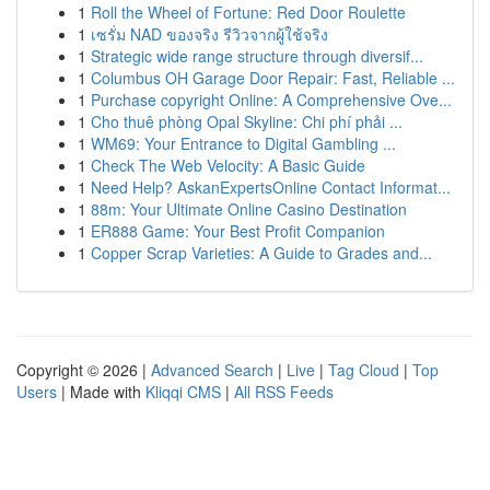
1
Roll the Wheel of Fortune: Red Door Roulette
1
เซรั่ม NAD ของจริง รีวิวจากผู้ใช้จริง
1
Strategic wide range structure through diversif...
1
Columbus OH Garage Door Repair: Fast, Reliable ...
1
Purchase copyright Online: A Comprehensive Ove...
1
Cho thuê phòng Opal Skyline: Chi phí phải ...
1
WM69: Your Entrance to Digital Gambling ...
1
Check The Web Velocity: A Basic Guide
1
Need Help? AskanExpertsOnline Contact Informat...
1
88m: Your Ultimate Online Casino Destination
1
ER888 Game: Your Best Profit Companion
1
Copper Scrap Varieties: A Guide to Grades and...
Copyright © 2026 |
Advanced Search
|
Live
|
Tag Cloud
|
Top
Users
| Made with
Kliqqi CMS
|
All RSS Feeds