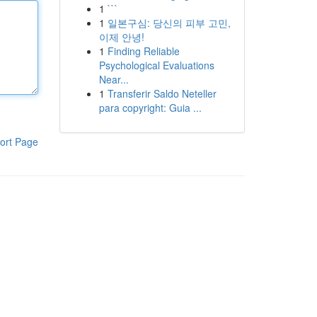
1
```
1
일본구심: 당신의 피부 고민,
이제 안녕!
1
Finding Reliable
Psychological Evaluations
Near...
1
Transferir Saldo Neteller
para copyright: Guia ...
ort Page