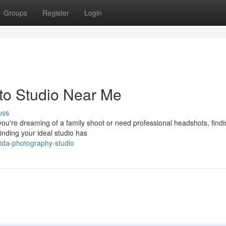
Groups
Register
Login
to Studio Near Me
uss
u're dreaming of a family shoot or need professional headshots, findi
finding your ideal studio has
orida-photography-studio