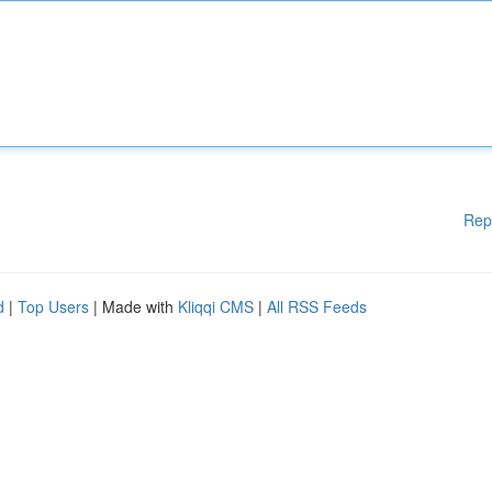
Rep
d
|
Top Users
| Made with
Kliqqi CMS
|
All RSS Feeds