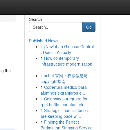
Search
Go
Published News
1
{NuviaLab Glucose Control
: Does it Actually ...
1
How contemporary
infrastructure modernisation
i...
ng the
1
xchat 官网：权威信息与
copyright指南
1
Cobertura médico para
alumnos extranjeros e...
1
Colorway pureguard for
rpet bottle manufacturin...
1
Strategic financial tactics
are keeping pace wi...
1
Finding the Perfect
Badminton Stringing Service