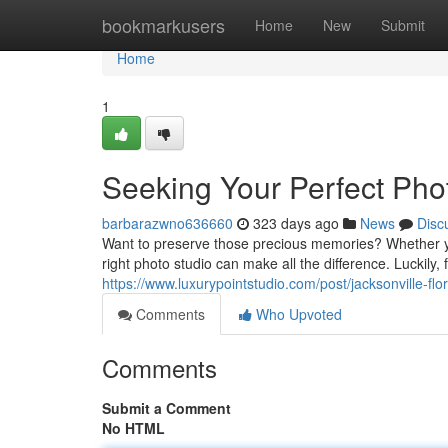
Home
bookmarkusers
Home
New
Submit
Home
1
Seeking Your Perfect Pho
barbarazwno636660
323 days ago
News
Disc
Want to preserve those precious memories? Whether yo
right photo studio can make all the difference. Luckily, 
https://www.luxurypointstudio.com/post/jacksonville-fl
Comments
Who Upvoted
Comments
Submit a Comment
No HTML