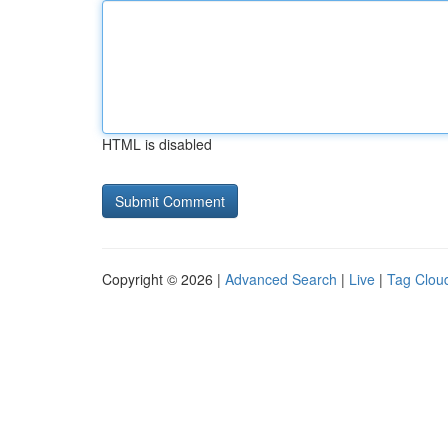
HTML is disabled
Copyright © 2026 |
Advanced Search
|
Live
|
Tag Clou