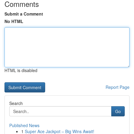
Comments
Submit a Comment
No HTML
HTML is disabled
Report Page
Search
Go
Published News
1
Super Ace Jackpot – Big Wins Await!