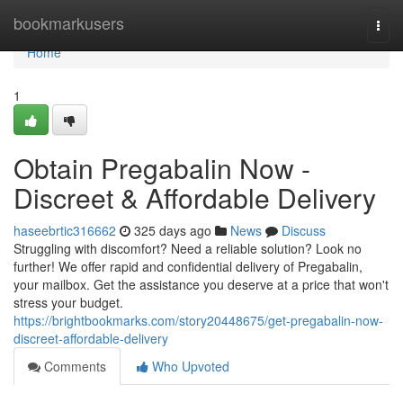
Home
bookmarkusers
Togg
navi
Home
1
Obtain Pregabalin Now -
Discreet & Affordable Delivery
haseebrtic316662
325 days ago
News
Discuss
Struggling with discomfort? Need a reliable solution? Look no
further! We offer rapid and confidential delivery of Pregabalin,
your mailbox. Get the assistance you deserve at a price that won't
stress your budget.
https://brightbookmarks.com/story20448675/get-pregabalin-now-
discreet-affordable-delivery
Comments
Who Upvoted