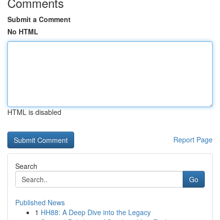
Comments
Submit a Comment
No HTML
HTML is disabled
Report Page
Search
Go
Published News
1
HH88: A Deep Dive into the Legacy