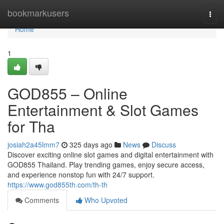
Home
bookmarkusers
Togg
navi
Home
1
GOD855 – Online
Entertainment & Slot Games
for Tha
josiah2a45lmm7
325 days ago
News
Discuss
Discover exciting online slot games and digital entertainment with
GOD855 Thailand. Play trending games, enjoy secure access,
and experience nonstop fun with 24/7 support.
https://www.god855th.com/th-th
Comments
Who Upvoted