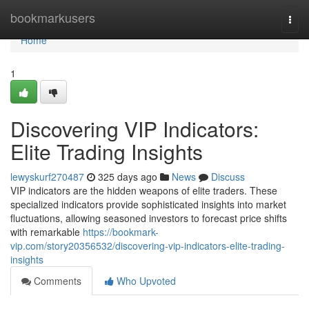
Home
bookmarkusers
Togg
navi
Home
1
Discovering VIP Indicators:
Elite Trading Insights
lewyskurf270487
325 days ago
News
Discuss
VIP indicators are the hidden weapons of elite traders. These
specialized indicators provide sophisticated insights into market
fluctuations, allowing seasoned investors to forecast price shifts
with remarkable
https://bookmark-
vip.com/story20356532/discovering-vip-indicators-elite-trading-
insights
Comments
Who Upvoted