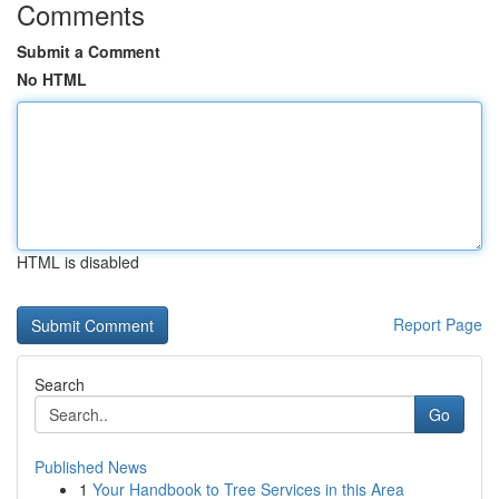
Comments
Submit a Comment
No HTML
HTML is disabled
Report Page
Search
Go
Published News
1
Your Handbook to Tree Services in this Area