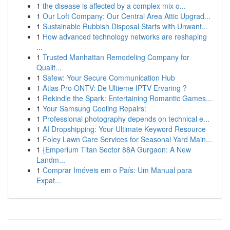
1
the disease is affected by a complex mix o...
1
Our Loft Company: Our Central Area Attic Upgrad...
1
Sustainable Rubbish Disposal Starts with Unwant...
1
How advanced technology networks are reshaping
...
1
Trusted Manhattan Remodeling Company for
Qualit...
1
Safew: Your Secure Communication Hub
1
Atlas Pro ONTV: De Ultieme IPTV Ervaring ?
1
Rekindle the Spark: Entertaining Romantic Games...
1
Your Samsung Cooling Repairs:
1
Professional photography depends on technical e...
1
AI Dropshipping: Your Ultimate Keyword Resource
1
Foley Lawn Care Services for Seasonal Yard Main...
1
{Emperium Titan Sector 88A Gurgaon: A New
Landm...
1
Comprar Imóveis em o País: Um Manual para
Expat...