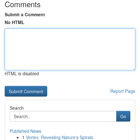
Comments
Submit a Comment
No HTML
HTML is disabled
Report Page
Search
Go
Published News
1
Vortex: Revealing Nature's Spirals