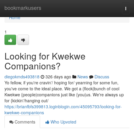
Home
bookmarkusers
Togg
navi
Home
1
Looking for Kwekwe
Companions?
diegokmds493818
326 days ago
News
Discuss
Yo fellow, if you're cravin'/ hoping for/ yearning for some fun,
you've come to the ideal place. We got a {flock|bunch of cool
Kwekwe {people|companions just like {you|us. We're always up
for {kickin'/hanging out/
https://brianfbfs399813.loginblogin.com/45095793/looking-for-
kwekwe-companions
Comments
Who Upvoted