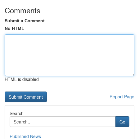
Comments
Submit a Comment
No HTML
HTML is disabled
Report Page
Search
Go
Published News