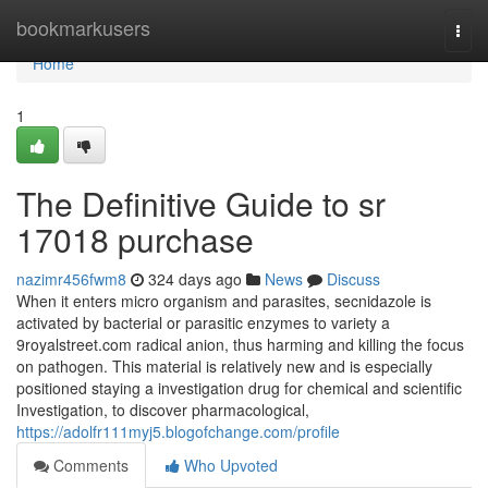
Home
bookmarkusers
Togg
navi
Home
1
The Definitive Guide to sr
17018 purchase
nazimr456fwm8
324 days ago
News
Discuss
When it enters micro organism and parasites, secnidazole is
activated by bacterial or parasitic enzymes to variety a
9royalstreet.com radical anion, thus harming and killing the focus
on pathogen. This material is relatively new and is especially
positioned staying a investigation drug for chemical and scientific
Investigation, to discover pharmacological,
https://adolfr111myj5.blogofchange.com/profile
Comments
Who Upvoted