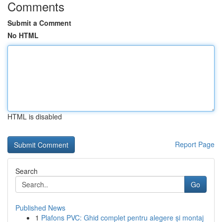
Comments
Submit a Comment
No HTML
HTML is disabled
Report Page
Search
Go
Published News
1
Plafons PVC: Ghid complet pentru alegere și montaj