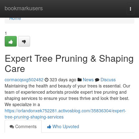
Home
bookmarkusers
Togg
navi
Home
1
Expert Tree Pruning & Shaping
Care
cormacqsxg502482
323 days ago
News
Discuss
Maintaining the health and beauty of your trees is essential. Our
team of experienced arborists provide expert tree pruning and
shaping services to ensure your trees thrive and look their best.
We specialize in a
https://orlandonxek752281.activosblog.com/35836304/expert-
tree-pruning-shaping-services
Comments
Who Upvoted