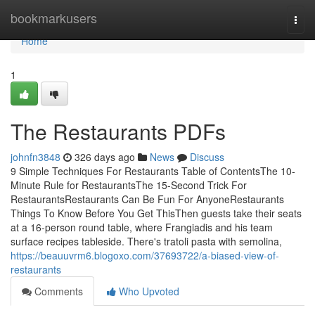
Home
bookmarkusers
Togg
navi
Home
1
The Restaurants PDFs
johnfn3848
326 days ago
News
Discuss
9 Simple Techniques For Restaurants Table of ContentsThe 10-
Minute Rule for RestaurantsThe 15-Second Trick For
RestaurantsRestaurants Can Be Fun For AnyoneRestaurants
Things To Know Before You Get ThisThen guests take their seats
at a 16-person round table, where Frangiadis and his team
surface recipes tableside. There's tratoli pasta with semolina,
https://beauuvrm6.blogoxo.com/37693722/a-biased-view-of-
restaurants
Comments
Who Upvoted