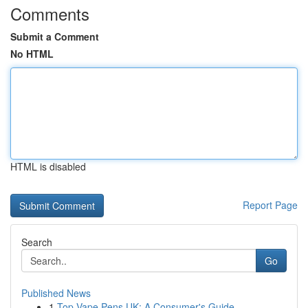
Comments
Submit a Comment
No HTML
HTML is disabled
Report Page
Search
Go
Published News
1
Top Vape Pens UK: A Consumer's Guide