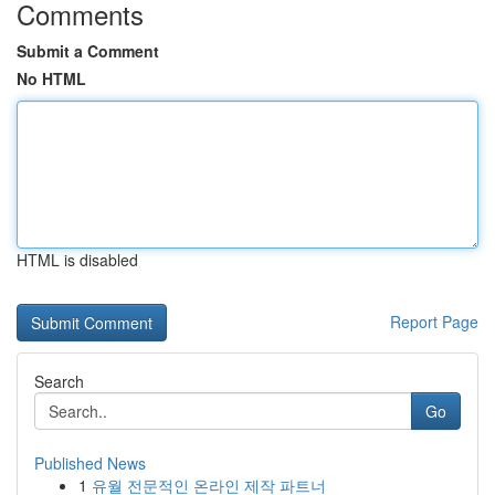
Comments
Submit a Comment
No HTML
HTML is disabled
Report Page
Search
Go
Published News
1
유월 전문적인 온라인 제작 파트너