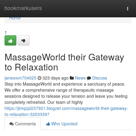
Home
bookmarkusers
Togg
navi
Home
1
MassageWorld their Gateway
to Relaxation
janeexvn704025
323 days ago
News
Discuss
Step into MassageWorld and experience a sanctuary of peace.
We offer a comprehensive range of therapeutic massage
sessions designed to release your tension and leave you feeling
completely refreshed. Our team of highly
https://jimqzpl237921.blogzet.com/massageworld-their-gateway-
to-relaxation-52033397
Comments
Who Upvoted