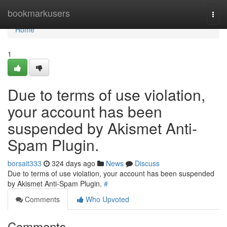
Home
bookmarkusers
Togg
navi
Home
1
Due to terms of use violation,
your account has been
suspended by Akismet Anti-
Spam Plugin.
borsait333
324 days ago
News
Discuss
Due to terms of use violation, your account has been suspended
by Akismet Anti-Spam Plugin.
#
Comments
Who Upvoted
Comments