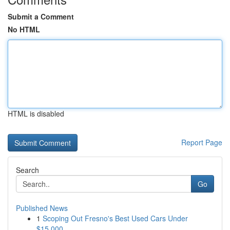
Submit a Comment
No HTML
HTML is disabled
Report Page
Search
Go
Published News
1
Scoping Out Fresno's Best Used Cars Under
$15,000