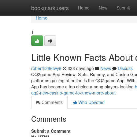
Home
bookmarkusers
Home
New
Submit
Home
1
Little Known Facts About
roberth296twy6
323 days ago
News
Discuss
QQ2game App Review: Slots, Rummy, and Casino Games 
platforms gaining attention is the QQ2game App. With i
App has become a top choice among players looking
h
qq2-new-casino-game-to-know-more-about
Comments
Who Upvoted
Comments
Submit a Comment