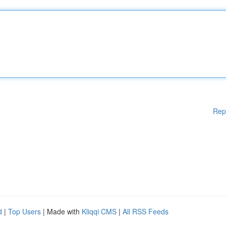
Rep
d
|
Top Users
| Made with
Kliqqi CMS
|
All RSS Feeds