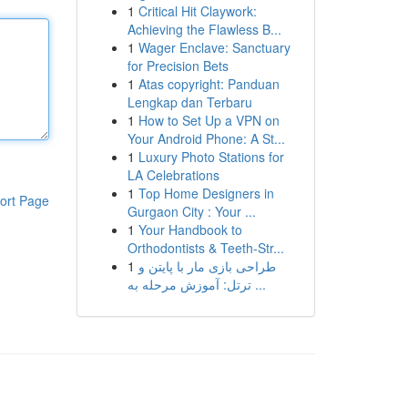
1
Critical Hit Claywork:
Achieving the Flawless B...
1
Wager Enclave: Sanctuary
for Precision Bets
1
Atas copyright: Panduan
Lengkap dan Terbaru
1
How to Set Up a VPN on
Your Android Phone: A St...
1
Luxury Photo Stations for
LA Celebrations
1
Top Home Designers in
ort Page
Gurgaon City : Your ...
1
Your Handbook to
Orthodontists & Teeth-Str...
1
طراحی بازی مار با پایتن و
ترتل: آموزش مرحله به ...