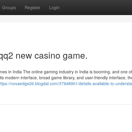
Groups
Register
Login
 qq2 new casino game.
in India The online gaming industry in India is booming, and one of
ts modern interface, broad game library, and user-friendly interface, 
ttps://novaedge26.blogdal.com/37948901/details-available-to-underst