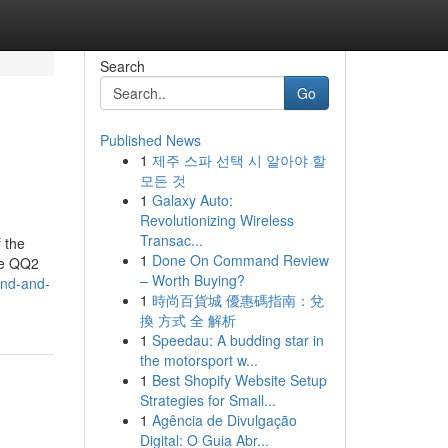
Search
Go
Published News
1
제주 스파 선택 시 알아야 할
모든 것
1
Galaxy Auto:
Revolutionizing Wireless
Transac...
 the
1
Done On Command Review
the QQ2
– Worth Buying?
and-and-
1
時尚百貨城 優惠碼指南：兌
換 方式 全 解析
1
Speedau: A budding star in
the motorsport w...
1
Best Shopify Website Setup
Strategies for Small...
1
Agência de Divulgação
Digital: O Guia Abr...