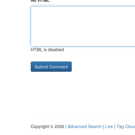
No HTML
HTML is disabled
Copyright © 2026 |
Advanced Search
|
Live
|
Tag Clou