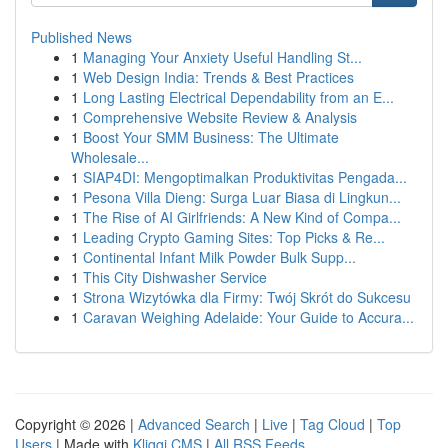
Published News
1
Managing Your Anxiety Useful Handling St...
1
Web Design India: Trends & Best Practices
1
Long Lasting Electrical Dependability from an E...
1
Comprehensive Website Review & Analysis
1
Boost Your SMM Business: The Ultimate
Wholesale...
1
SIAP4DI: Mengoptimalkan Produktivitas Pengada...
1
Pesona Villa Dieng: Surga Luar Biasa di Lingkun...
1
The Rise of AI Girlfriends: A New Kind of Compa...
1
Leading Crypto Gaming Sites: Top Picks & Re...
1
Continental Infant Milk Powder Bulk Supp...
1
This City Dishwasher Service
1
Strona Wizytówka dla Firmy: Twój Skrót do Sukcesu
1
Caravan Weighing Adelaide: Your Guide to Accura...
Copyright © 2026 |
Advanced Search
|
Live
|
Tag Cloud
|
Top
Users
| Made with
Kliqqi CMS
|
All RSS Feeds