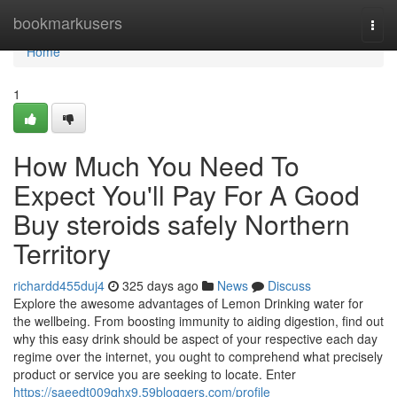
Home
bookmarkusers
Togg
navi
Home
1
How Much You Need To
Expect You'll Pay For A Good
Buy steroids safely Northern
Territory
richardd455duj4
325 days ago
News
Discuss
Explore the awesome advantages of Lemon Drinking water for
the wellbeing. From boosting immunity to aiding digestion, find out
why this easy drink should be aspect of your respective each day
regime over the internet, you ought to comprehend what precisely
product or service you are seeking to locate. Enter
https://saeedt009qhx9.59bloggers.com/profile