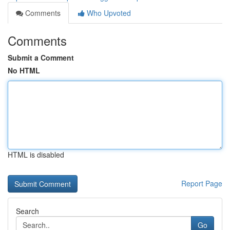
Comments
Who Upvoted
Comments
Submit a Comment
No HTML
HTML is disabled
Report Page
Search
Go