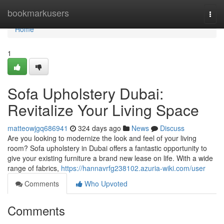
Home
bookmarkusers
Togg
navi
Home
1
Sofa Upholstery Dubai:
Revitalize Your Living Space
matteowjgq686941
324 days ago
News
Discuss
Are you looking to modernize the look and feel of your living
room? Sofa upholstery in Dubai offers a fantastic opportunity to
give your existing furniture a brand new lease on life. With a wide
range of fabrics,
https://hannavrfg238102.azuria-wiki.com/user
Comments
Who Upvoted
Comments