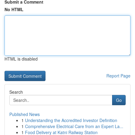
Submit a Comment
No HTML
HTML is disabled
Report Page
Search
Go
Published News
1
Understanding the Accredited Investor Definition
1
Comprehensive Electrical Care from an Expert La...
1
Food Delivery at Katni Railway Station