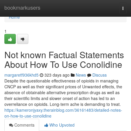
Home
bookmarkusers
Togg
navi
Home
1
Not known Factual Statements
About How To Use Conolidine
margaretf936khd5
323 days ago
News
Discuss
Despite the questionable effectiveness of opioids in managing
CNCP as well as their significant prices of Unwanted effects, the
absence of obtainable alternative prescription drugs as well as
their scientific limits and slower onset of action has led to an
overreliance on opioids. Long-term ache is demanding to treat.
https://kameronjyaxy.therainblog.com/36161483/detailed-notes-
on-how-to-use-conolidine
Comments
Who Upvoted