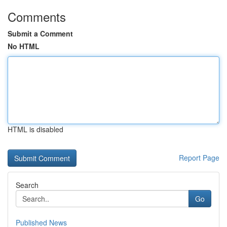
Comments
Submit a Comment
No HTML
HTML is disabled
Report Page
Search
Go
Published News