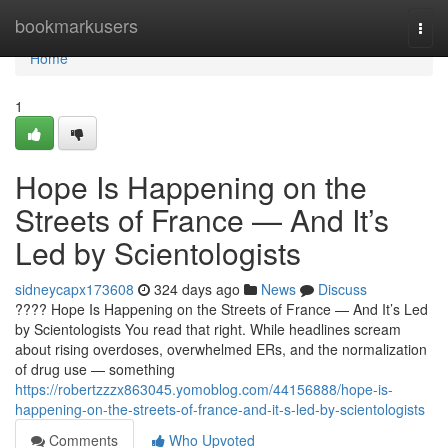
Home
bookmarkusers
Togg
navi
Home
1
Hope Is Happening on the
Streets of France — And It’s
Led by Scientologists
sidneycapx173608
324 days ago
News
Discuss
???? Hope Is Happening on the Streets of France — And It’s Led
by Scientologists You read that right. While headlines scream
about rising overdoses, overwhelmed ERs, and the normalization
of drug use — something
https://robertzzzx863045.yomoblog.com/44156888/hope-is-
happening-on-the-streets-of-france-and-it-s-led-by-scientologists
Comments
Who Upvoted