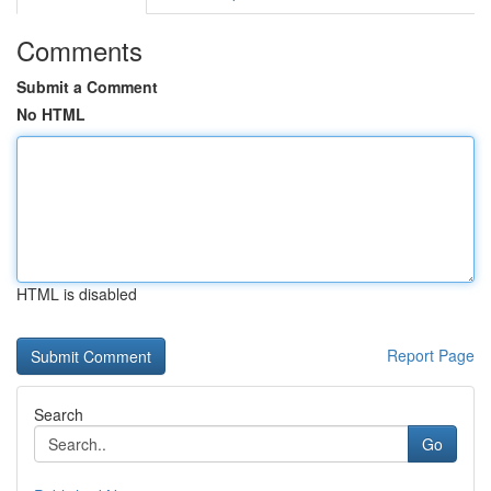
Comments
Submit a Comment
No HTML
HTML is disabled
Report Page
Search
Go