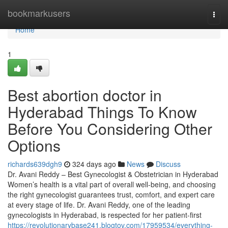
Home
bookmarkusers
Togg
navi
Home
1
Best abortion doctor in
Hyderabad Things To Know
Before You Considering Other
Options
richards639dgh9
324 days ago
News
Discuss
Dr. Avani Reddy – Best Gynecologist & Obstetrician in Hyderabad
Women’s health is a vital part of overall well-being, and choosing
the right gynecologist guarantees trust, comfort, and expert care
at every stage of life. Dr. Avani Reddy, one of the leading
gynecologists in Hyderabad, is respected for her patient-first
https://revolutionarybase241.blogtov.com/17959534/everything-