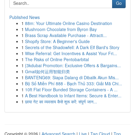
Go
Published News
1
88m: Your Ultimate Online Casino Destination
1
Mushroom Chocolate from Byron Bay
1
Brass Scrap Available Purchase - Attracti...
1
Shopify Store: A Beginner's Guide
1
Secrets of the Shadowfell: A Dark Elf Bard's Story
1
Wise Referral: Get Incentives & Assist Your Fri...
1
The Risks of Online Pentobarbital
1
{3kdubai Promotion: Exclusive Offers & Bargains...
1
Gmail如何运用智能归类
1
BANTENG69: Siapa Dalang di Dibalik Akun Mis...
1
Bộ Số Miễn Phí 888 - Bạch Thủ 333: Giải Mã Chi...
1
10ft Flat Floor Bunded Storage Containers - A ...
1
A Best Handbook to Infant Items: Secure & Enter...
1
छाया नेट का व्यवसाय कैसे शुरू करें: संपूर्ण जान...
Copyright © 2026 |
Advanced Search
|
Live
|
Tag Cloud
|
Top