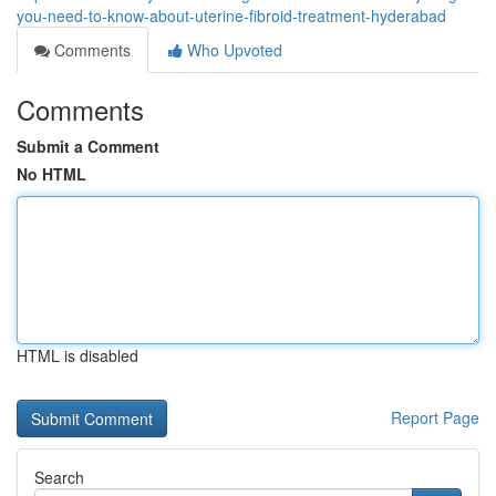
you-need-to-know-about-uterine-fibroid-treatment-hyderabad
Comments
Who Upvoted
Comments
Submit a Comment
No HTML
HTML is disabled
Report Page
Search