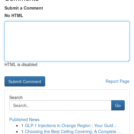
Submit a Comment
No HTML
HTML is disabled
Report Page
Search
Go
Published News
1
GLP-1 Injections in Orange Region : Your Guid...
1
Choosing the Best Ceiling Covering: A Complete ...