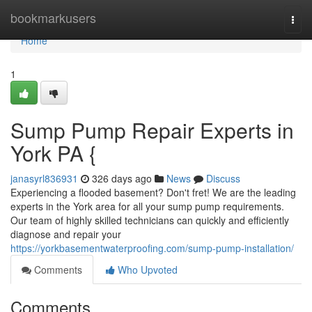
Home
bookmarkusers
Togg
navi
Home
1
Sump Pump Repair Experts in
York PA {
janasyrl836931
326 days ago
News
Discuss
Experiencing a flooded basement? Don't fret! We are the leading
experts in the York area for all your sump pump requirements.
Our team of highly skilled technicians can quickly and efficiently
diagnose and repair your
https://yorkbasementwaterproofing.com/sump-pump-installation/
Comments
Who Upvoted
Comments