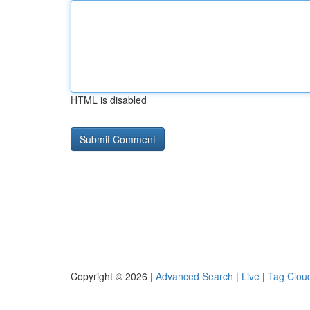
HTML is disabled
Copyright © 2026 |
Advanced Search
|
Live
|
Tag Clou