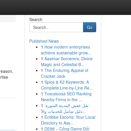
Search
Go
Published News
1
How modern enterprises
achieve sustainable grow...
1
Aasimar Sorcerers: Divine
Magic and Celestial B...
1
The Enduring Appeal of
 reason,
Cracker Jack
rtise
1
Spice & K2 Keywords: A
Complete Line-by-Line Re...
1
Tuscaloosa SEO Ranking
Nearby Firms in the ...
1
نقل عفش المدينة المنورة:
دليل شامل للخدمات والأ...
1
Entibbe Escorts: Your Local
Directory to Ass...
1
DE88 – Cổng Game Đổi