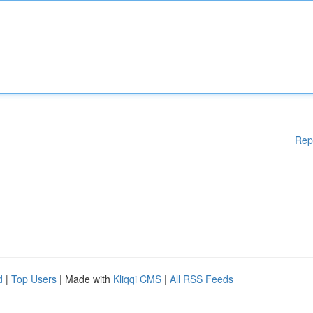
Rep
d
|
Top Users
| Made with
Kliqqi CMS
|
All RSS Feeds