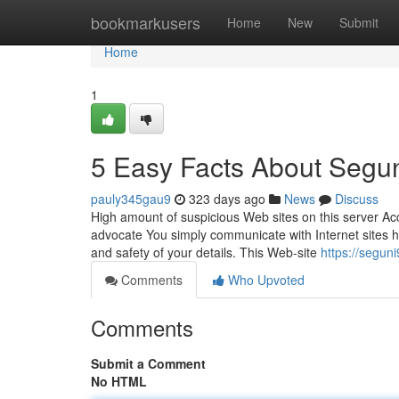
Home
bookmarkusers
Home
New
Submit
Home
1
5 Easy Facts About Segu
pauly345gau9
323 days ago
News
Discuss
High amount of suspicious Web sites on this server Acco
advocate You simply communicate with Internet sites ho
and safety of your details. This Web-site
https://segun
Comments
Who Upvoted
Comments
Submit a Comment
No HTML