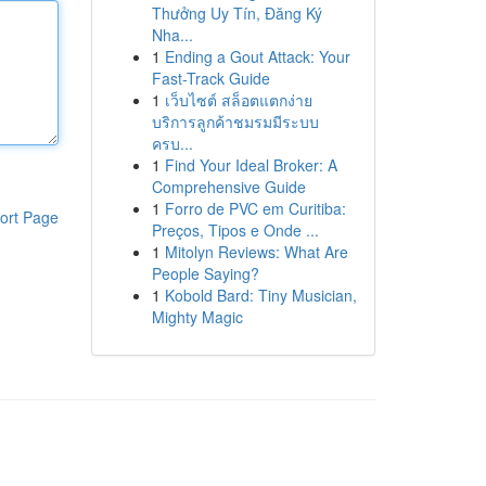
Thưởng Uy Tín, Đăng Ký
Nha...
1
Ending a Gout Attack: Your
Fast-Track Guide
1
เว็บไซต์ สล็อตแตกง่าย
บริการลูกค้าชมรมมีระบบ
ครบ...
1
Find Your Ideal Broker: A
Comprehensive Guide
1
Forro de PVC em Curitiba:
ort Page
Preços, Tipos e Onde ...
1
Mitolyn Reviews: What Are
People Saying?
1
Kobold Bard: Tiny Musician,
Mighty Magic