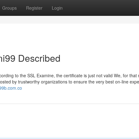
Groups
Register
Login
ni99 Described
rding to the SSL Examine, the certificate is just not valid We, for that
sted by trustworthy organizations to ensure the very best on-line expe
i99b.com.co