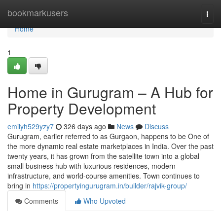
Home
bookmarkusers
Togg
navi
Home
1
Home in Gurugram – A Hub for
Property Development
emilyh529yzy7
326 days ago
News
Discuss
Gurugram, earlier referred to as Gurgaon, happens to be One of
the more dynamic real estate marketplaces in India. Over the past
twenty years, it has grown from the satellite town into a global
small business hub with luxurious residences, modern
infrastructure, and world-course amenities. Town continues to
bring in
https://propertyingurugram.in/builder/rajvik-group/
Comments
Who Upvoted