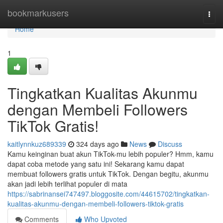
Home
bookmarkusers
Togg
navi
Home
1
Tingkatkan Kualitas Akunmu
dengan Membeli Followers
TikTok Gratis!
kaitlynnkuz689339
324 days ago
News
Discuss
Kamu keinginan buat akun TikTok-mu lebih populer? Hmm, kamu
dapat coba metode yang satu ini! Sekarang kamu dapat
membuat followers gratis untuk TikTok. Dengan begitu, akunmu
akan jadi lebih terlihat populer di mata
https://sabrinansei747497.bloggosite.com/44615702/tingkatkan-
kualitas-akunmu-dengan-membeli-followers-tiktok-gratis
Comments
Who Upvoted