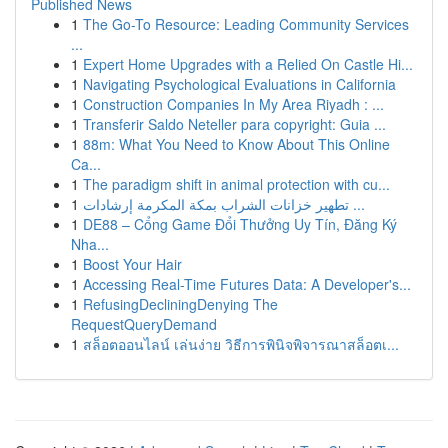
Published News
1
The Go-To Resource: Leading Community Services
...
1
Expert Home Upgrades with a Relied On Castle Hi...
1
Navigating Psychological Evaluations in California
1
Construction Companies In My Area Riyadh : ...
1
Transferir Saldo Neteller para copyright: Guia ...
1
88m: What You Need to Know About This Online
Ca...
1
The paradigm shift in animal protection with cu...
1
تطهير خزانات الشراب بمكة المكرمة إرشادات ...
1
DE88 – Cổng Game Đổi Thưởng Uy Tín, Đăng Ký
Nha...
1
Boost Your Hair
1
Accessing Real-Time Futures Data: A Developer's...
1
RefusingDecliningDenying The
RequestQueryDemand
1
สล็อตออนไลน์ เล่นง่าย วิธีการพินิจพิจารณาสล็อตเ...