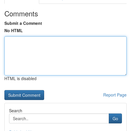
Comments
Submit a Comment
No HTML
HTML is disabled
Report Page
Search
Go