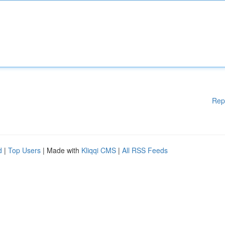
Rep
d
|
Top Users
| Made with
Kliqqi CMS
|
All RSS Feeds