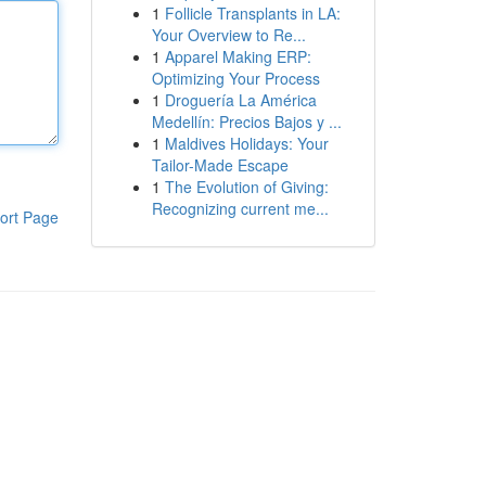
1
Follicle Transplants in LA:
Your Overview to Re...
1
Apparel Making ERP:
Optimizing Your Process
1
Droguería La América
Medellín: Precios Bajos y ...
1
Maldives Holidays: Your
Tailor-Made Escape
1
The Evolution of Giving:
Recognizing current me...
ort Page