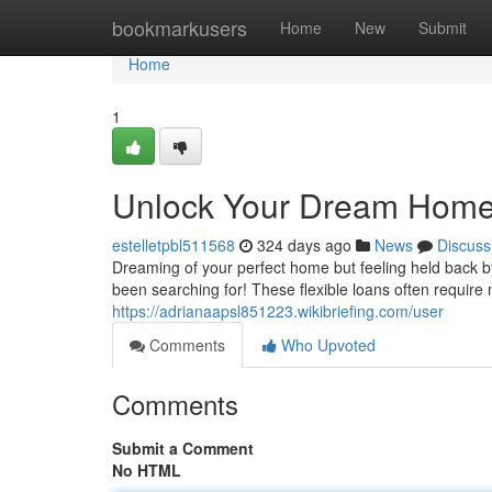
Home
bookmarkusers
Home
New
Submit
Home
1
Unlock Your Dream Home
estelletpbl511568
324 days ago
News
Discuss
Dreaming of your perfect home but feeling held back by
been searching for! These flexible loans often requir
https://adrianaapsl851223.wikibriefing.com/user
Comments
Who Upvoted
Comments
Submit a Comment
No HTML