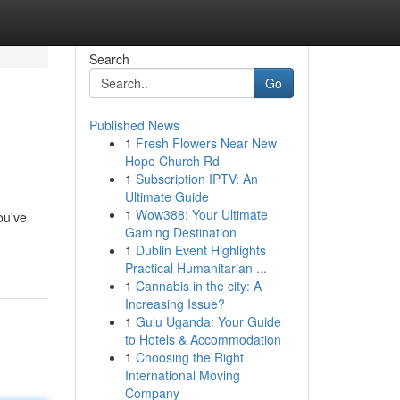
Search
Go
Published News
1
Fresh Flowers Near New
Hope Church Rd
1
Subscription IPTV: An
Ultimate Guide
1
Wow388: Your Ultimate
ou've
Gaming Destination
1
Dublin Event Highlights
Practical Humanitarian ...
1
Cannabis in the city: A
Increasing Issue?
1
Gulu Uganda: Your Guide
to Hotels & Accommodation
1
Choosing the Right
International Moving
Company