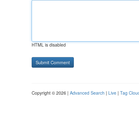
HTML is disabled
Copyright © 2026 |
Advanced Search
|
Live
|
Tag Clou