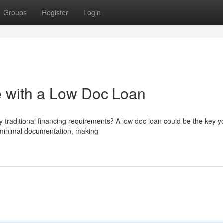
Groups
Register
Login
 with a Low Doc Loan
 traditional financing requirements? A low doc loan could be the key y
e minimal documentation, making