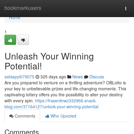
Home
bookmarkusers
Togg
navi
Home
1
Unleash Your Winning
Potential!
safaspyi079075
325 days ago
News
Discuss
Are you prepared to venture on a thrilling adventure? OBLotto is
your key to unbelievable prizes and life-changing moments. This
captivating lottery offers you the possibility to alter your destiny
with every spin.
https://fraserdnwz332966.snack-
blog.com/37164127/unlock-your-winning-potential
Comments
Who Upvoted
Comments