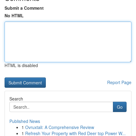
Submit a Comment
No HTML
HTML is disabled
Report Page
Search
Go
Published News
1
Ovruxtali: A Comprehensive Review
1
Refresh Your Property with Red Deer top Power W...