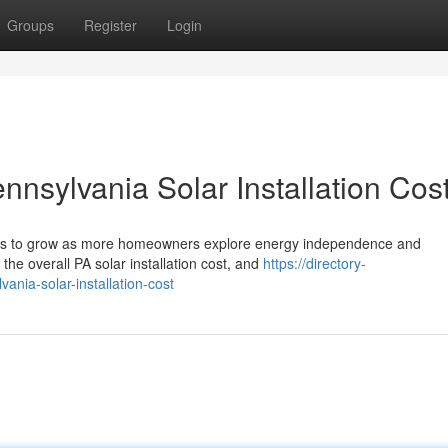
Groups
Register
Login
nnsylvania Solar Installation Cos
nues to grow as more homeowners explore energy independence and
the overall PA solar installation cost, and
https://directory-
ania-solar-installation-cost