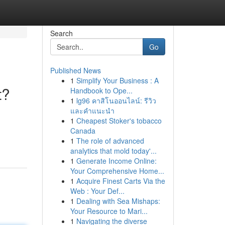
Search
Go
Published News
1
Simplify Your Business : A
t?
Handbook to Ope...
1
lg96 คาสิโนออนไลน์: รีวิว
และคำแนะนำ
1
Cheapest Stoker's tobacco
Canada
1
The role of advanced
analytics that mold today'...
1
Generate Income Online:
Your Comprehensive Home...
1
Acquire Finest Carts Via the
Web : Your Def...
1
Dealing with Sea Mishaps:
Your Resource to Mari...
1
Navigating the diverse