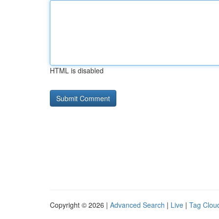
HTML is disabled
Copyright © 2026 |
Advanced Search
|
Live
|
Tag Clou