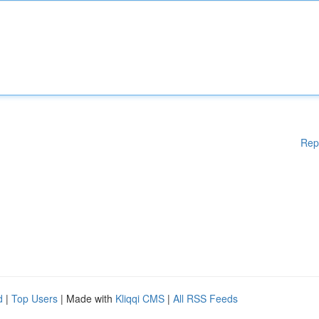
Rep
d
|
Top Users
| Made with
Kliqqi CMS
|
All RSS Feeds