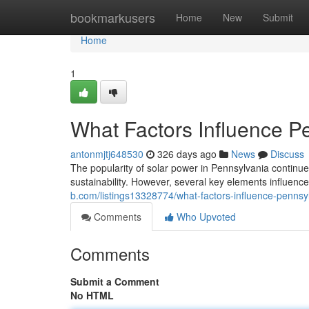
Home
bookmarkusers
Home
New
Submit
Home
1
What Factors Influence Pe
antonmjtj648530
326 days ago
News
Discuss
The popularity of solar power in Pennsylvania conti
sustainability. However, several key elements influence 
b.com/listings13328774/what-factors-influence-pennsylv
Comments
Who Upvoted
Comments
Submit a Comment
No HTML