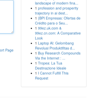
landscape of modern fina...
1
profession and prosperity
trajectory in ai dest...
1
{BPI Empresas: Ofertas de
Crédito para o Seu...
1
99ez.uk.com &
99ez.cn.com: A Comparative
Look
1
Laptop AI: Gelombang
Revolusi Produktifitas d...
ort Page
1
Buy Research Compounds
Via the Internet : ...
1
Tropea: La Tua
Destinazione Ideale
1
I Cannot Fulfill This
Request